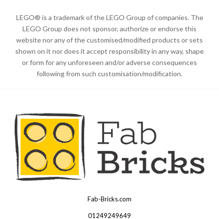
LEGO® is a trademark of the LEGO Group of companies. The
LEGO Group does not sponsor, authorize or endorse this
website nor any of the customised/modified products or sets
shown on it nor does it accept responsibility in any way, shape
or form for any unforeseen and/or adverse consequences
following from such customisation/modification.
Fab-Bricks.com
Many
thanks
01249249649