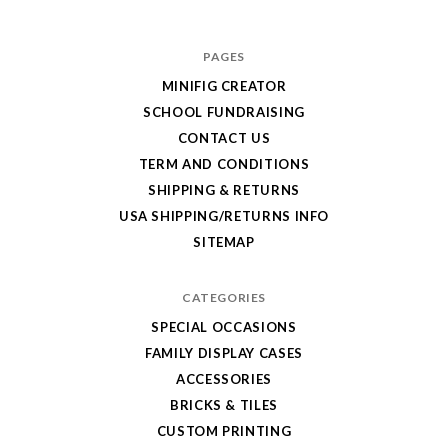
for
your
PAGES
order!
MINIFIG CREATOR
Enjoy
SCHOOL FUNDRAISING
your
CONTACT US
LEGO,
TERM AND CONDITIONS
SHIPPING & RETURNS
from
USA SHIPPING/RETURNS INFO
Fab-
SITEMAP
Bricks
CATEGORIES
SPECIAL OCCASIONS
FAMILY DISPLAY CASES
ACCESSORIES
BRICKS & TILES
CUSTOM PRINTING