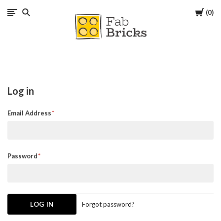
Cart
0
Many
thanks
for
Log in
your
Email Address
order!
Enjoy
Password
your
LEGO,
Forgot password?
from