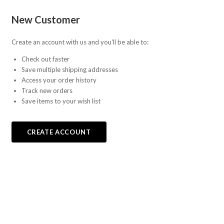
Fab-
New Customer
Bricks
Create an account with us and you'll be able to:
Check out faster
Save multiple shipping addresses
Access your order history
Track new orders
Save items to your wish list
CREATE ACCOUNT