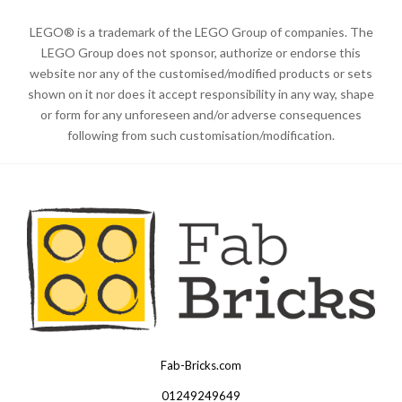
LEGO® is a trademark of the LEGO Group of companies. The
LEGO Group does not sponsor, authorize or endorse this
website nor any of the customised/modified products or sets
shown on it nor does it accept responsibility in any way, shape
or form for any unforeseen and/or adverse consequences
following from such customisation/modification.
Fab-Bricks.com
Many
thanks
01249249649