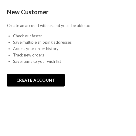
Fab-
New Customer
Bricks
Create an account with us and you'll be able to:
Check out faster
Save multiple shipping addresses
Access your order history
Track new orders
Save items to your wish list
CREATE ACCOUNT