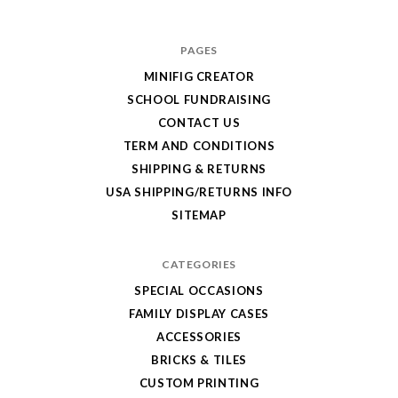
for
your
PAGES
order!
MINIFIG CREATOR
Enjoy
SCHOOL FUNDRAISING
your
CONTACT US
LEGO,
TERM AND CONDITIONS
SHIPPING & RETURNS
from
USA SHIPPING/RETURNS INFO
Fab-
SITEMAP
Bricks
CATEGORIES
SPECIAL OCCASIONS
FAMILY DISPLAY CASES
ACCESSORIES
BRICKS & TILES
CUSTOM PRINTING