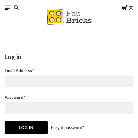
Cart
0
Many
thanks
for
Log in
your
Email Address
order!
Enjoy
Password
your
LEGO,
Forgot password?
from