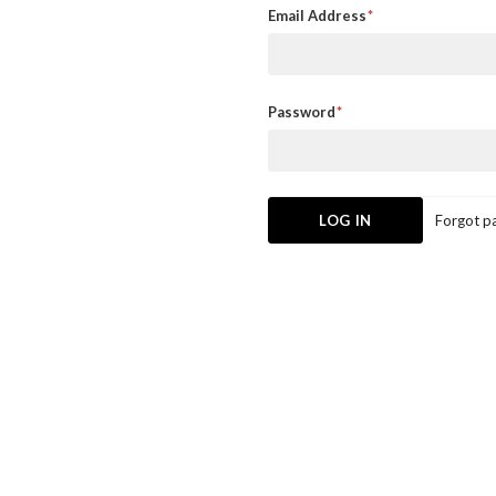
Email Address
Password
Forgot p