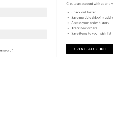
LEGO,
Create an account with us and yo
Check out faster
from
Save multiple shipping addr
Access your order history
Fab-
Track new orders
Save items to your wish list
Bricks
CREATE ACCOUNT
assword?