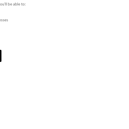
u'll be able to:
esses