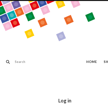
HOME
S
Log in