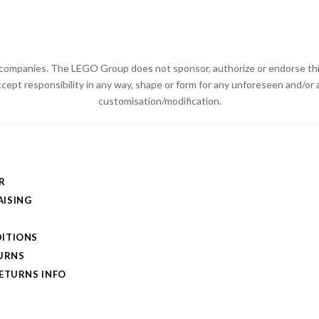
ompanies. The LEGO Group does not sponsor, authorize or endorse thi
ccept responsibility in any way, shape or form for any unforeseen and/
customisation/modification.
R
ISING
ITIONS
TURNS
RETURNS INFO