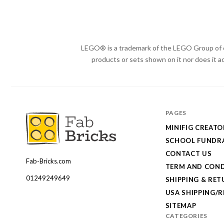
LEGO® is a trademark of the LEGO Group of c
products or sets shown on it nor does it a
PAGES
MINIFIG CREATO
SCHOOL FUNDRA
CONTACT US
Fab-Bricks.com
Many
TERM AND COND
thanks
01249249649
SHIPPING & RE
for
USA SHIPPING/
your
SITEMAP
CATEGORIES
order!