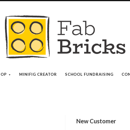
Many
thanks
for
your
HOP
MINIFIG CREATOR
SCHOOL FUNDRAISING
CON
order!
Enjoy
your
New Customer