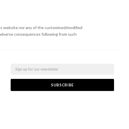
s website nor any of the customised/modified
or adverse consequences following from such
Email