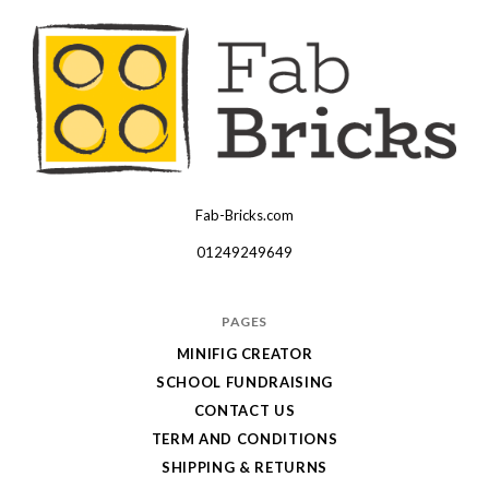
Fab-Bricks.com
Many
thanks
01249249649
for
your
PAGES
order!
MINIFIG CREATOR
Enjoy
SCHOOL FUNDRAISING
your
CONTACT US
LEGO,
TERM AND CONDITIONS
SHIPPING & RETURNS
from