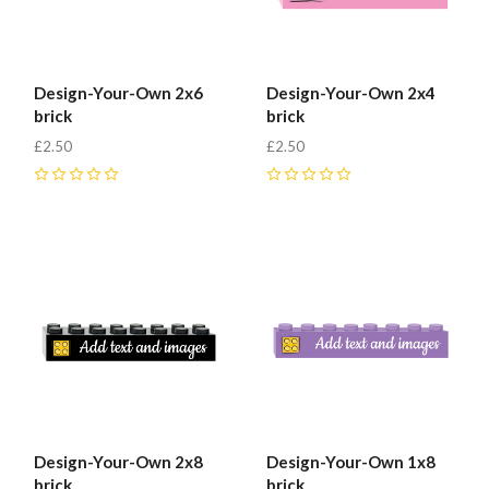
Design-Your-Own 2x6
Design-Your-Own 2x4
brick
brick
£2.50
£2.50
0
0
Design-Your-Own 2x8
Design-Your-Own 1x8
brick
brick