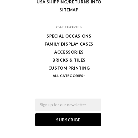
USA SHIPPING/RETURNS INFO
Fab-
SITEMAP
Bricks
CATEGORIES
SPECIAL OCCASIONS
FAMILY DISPLAY CASES
ACCESSORIES
BRICKS & TILES
CUSTOM PRINTING
ALL CATEGORIES
Email