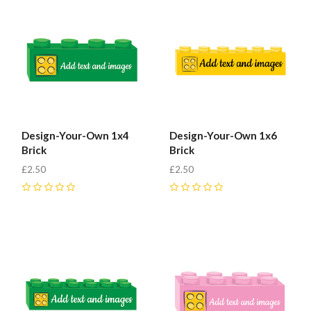
Fab-
Bricks
Design-Your-Own 1x4
Design-Your-Own 1x6
Brick
Brick
£2.50
£2.50
0
0