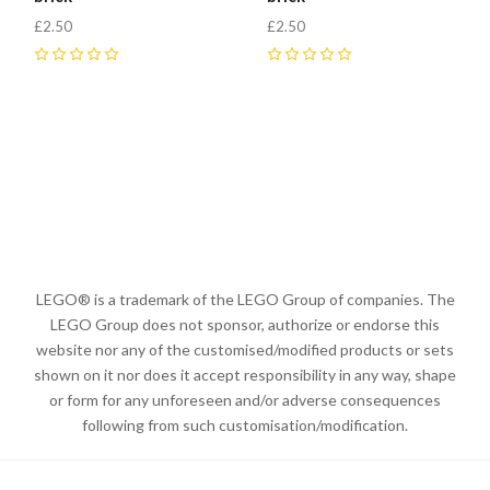
£2.50
£2.50
0
0
LEGO® is a trademark of the LEGO Group of companies. The
LEGO Group does not sponsor, authorize or endorse this
website nor any of the customised/modified products or sets
shown on it nor does it accept responsibility in any way, shape
or form for any unforeseen and/or adverse consequences
following from such customisation/modification.