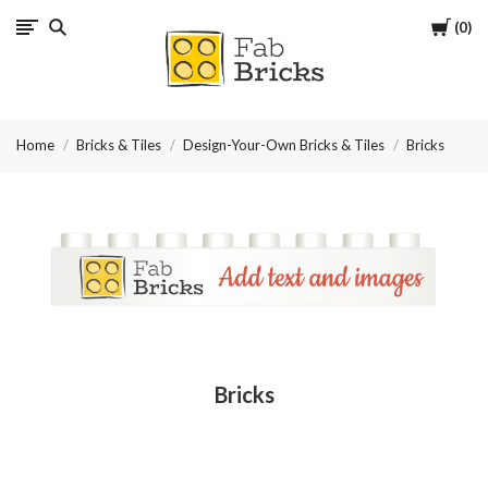
Cart
0
Many
thanks
Home
Bricks & Tiles
Design-Your-Own Bricks & Tiles
Bricks
for
your
order!
Enjoy
your
Bricks
LEGO,
from