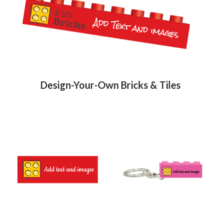
Fab-
Bricks
Design-Your-Own Bricks & Tiles