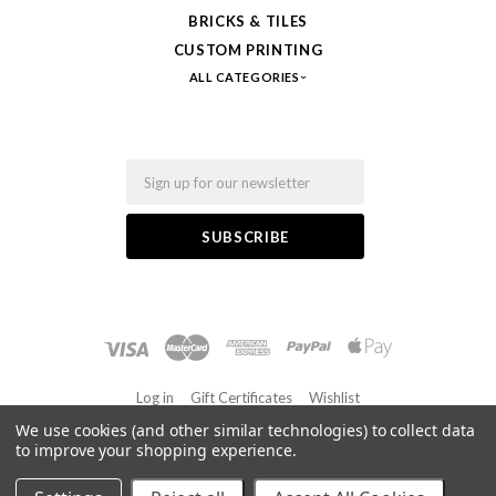
BRICKS & TILES
CUSTOM PRINTING
ALL CATEGORIES
Email
Log in
Gift Certificates
Wishlist
We use cookies (and other similar technologies) to collect data
to improve your shopping experience.
©
2026 FabBricks
Powered by
BigCommerce