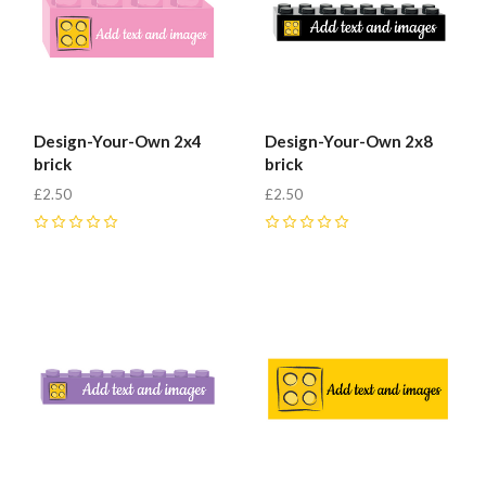
Design-Your-Own 2x4
Design-Your-Own 2x8
brick
brick
£2.50
£2.50
0
0