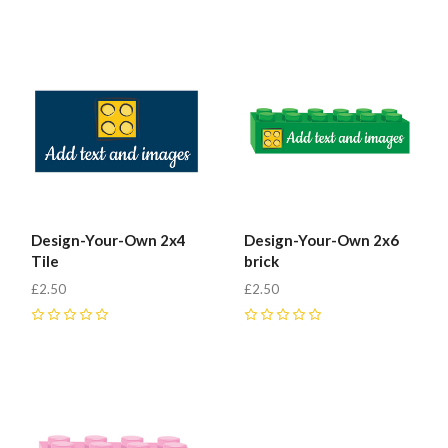
Design-Your-Own 2x4
Design-Your-Own 2x6
Tile
brick
£2.50
£2.50
0
0