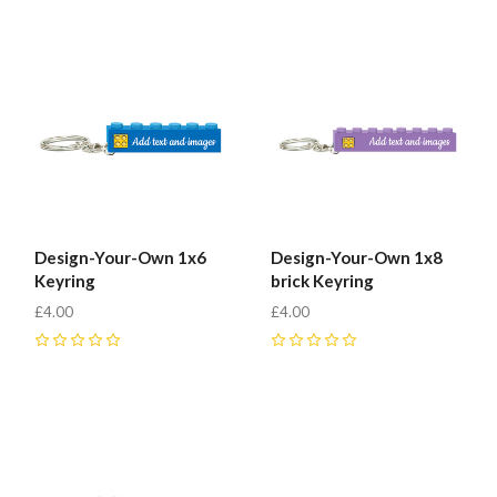
Design-Your-Own 1x6
Design-Your-Own 1x8
Keyring
brick Keyring
£4.00
£4.00
0
0