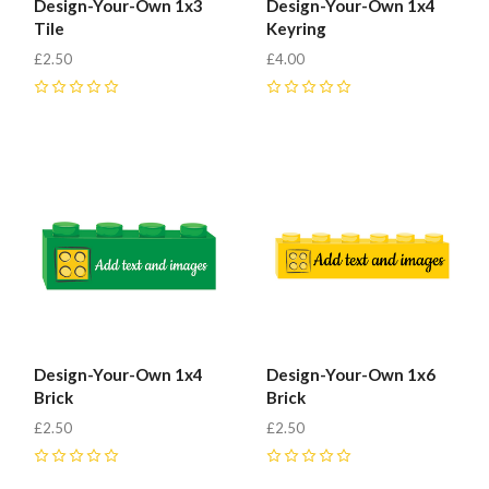
Design-Your-Own 1x3
Design-Your-Own 1x4
Tile
Keyring
£2.50
£4.00
0
0
Design-Your-Own 1x4
Design-Your-Own 1x6
Brick
Brick
£2.50
£2.50
0
0