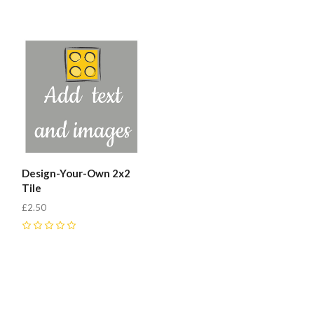
0
0
Design-Your-Own 2x2
Tile
£2.50
0