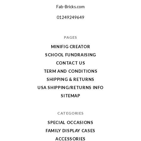
Fab-Bricks.com
Many
thanks
01249249649
for
your
PAGES
order!
MINIFIG CREATOR
Enjoy
SCHOOL FUNDRAISING
your
CONTACT US
LEGO,
TERM AND CONDITIONS
SHIPPING & RETURNS
from
USA SHIPPING/RETURNS INFO
Fab-
SITEMAP
Bricks
CATEGORIES
SPECIAL OCCASIONS
FAMILY DISPLAY CASES
ACCESSORIES