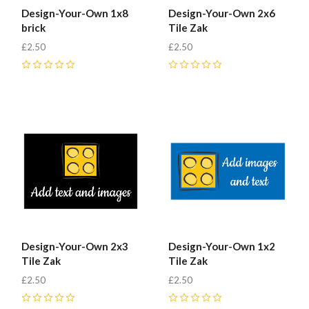
Design-Your-Own 1x8
Design-Your-Own 2x6
brick
Tile Zak
£2.50
£2.50
0
0
Design-Your-Own 2x3
Design-Your-Own 1x2
Tile Zak
Tile Zak
£2.50
£2.50