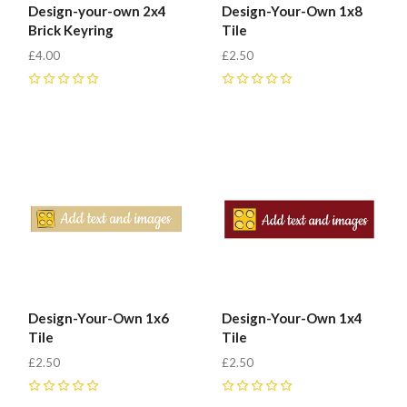
Design-your-own 2x4
Design-Your-Own 1x8
Brick Keyring
Tile
£4.00
£2.50
0
0
Design-Your-Own 1x6
Design-Your-Own 1x4
Tile
Tile
£2.50
£2.50
0
0