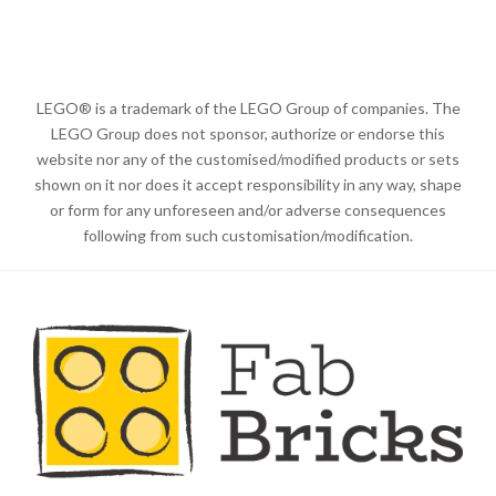
LEGO® is a trademark of the LEGO Group of companies. The
LEGO Group does not sponsor, authorize or endorse this
website nor any of the customised/modified products or sets
shown on it nor does it accept responsibility in any way, shape
or form for any unforeseen and/or adverse consequences
following from such customisation/modification.