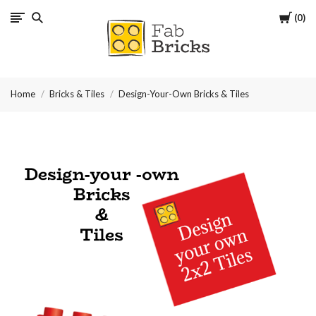
Cart
0
Many
thanks
Home
Bricks & Tiles
Design-Your-Own Bricks & Tiles
for
your
order!
Enjoy
your
LEGO,
from