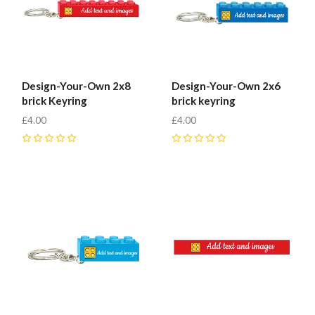
Design-Your-Own 2x8
Design-Your-Own 2x6
brick Keyring
brick keyring
£4.00
£4.00
0
0