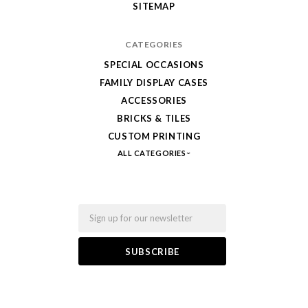
SITEMAP
Bricks
CATEGORIES
SPECIAL OCCASIONS
FAMILY DISPLAY CASES
ACCESSORIES
BRICKS & TILES
CUSTOM PRINTING
ALL CATEGORIES
Email