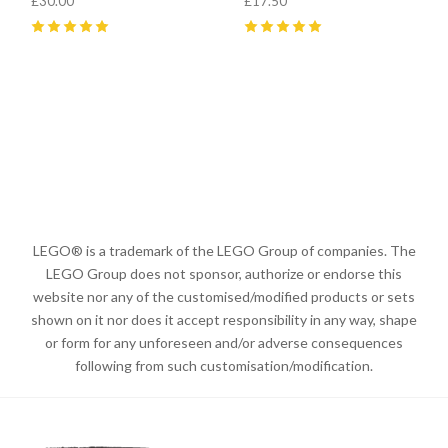
£30.00
£17.50
5
(
4
)
5
(
5
)
LEGO® is a trademark of the LEGO Group of companies. The
LEGO Group does not sponsor, authorize or endorse this
website nor any of the customised/modified products or sets
shown on it nor does it accept responsibility in any way, shape
or form for any unforeseen and/or adverse consequences
following from such customisation/modification.