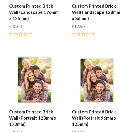
Custom Printed Brick
Custom Printed Brick
Fab-
Wall (Landscape 176mm
Wall (landscape 128mm
x 125mm)
x 86mm)
Bricks
£30.00
£17.50
0
0
Custom Printed Brick
Custom Printed Brick
Wall (Portrait 128mm x
Wall (Portrait 96mm x
173mm)
125mm)