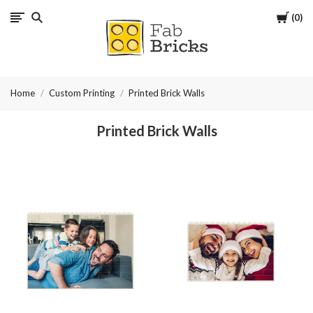
Cart
0
Many
thanks
Home
Custom Printing
Printed Brick Walls
for
Printed Brick Walls
your
order!
Enjoy
your
LEGO,
from