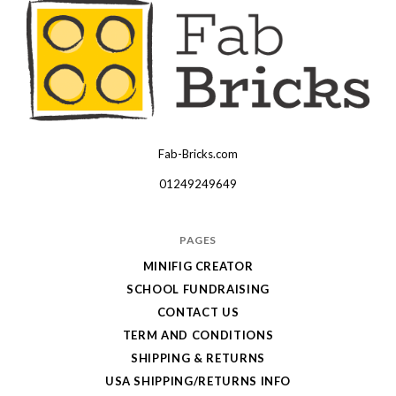
Fab-Bricks.com
Many
thanks
01249249649
for
your
PAGES
order!
MINIFIG CREATOR
Enjoy
SCHOOL FUNDRAISING
your
CONTACT US
LEGO,
TERM AND CONDITIONS
SHIPPING & RETURNS
from
USA SHIPPING/RETURNS INFO
Fab-