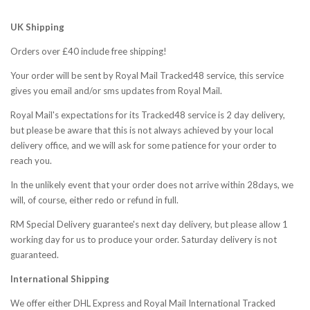
Fab-
UK Shipping
Orders over £40 include free shipping!
Bricks
Your order will be sent by Royal Mail Tracked48 service, this service
gives you email and/or sms updates from Royal Mail.
Royal Mail's expectations for its Tracked48 service is 2 day delivery,
but please be aware that this is not always achieved by your local
delivery office, and we will ask for some patience for your order to
reach you.
In the unlikely event that your order does not arrive within 28days, we
will, of course, either redo or refund in full.
RM Special Delivery guarantee's next day delivery, but please allow 1
working day for us to produce your order. Saturday delivery is not
guaranteed.
International Shipping
We offer either DHL Express and Royal Mail International Tracked