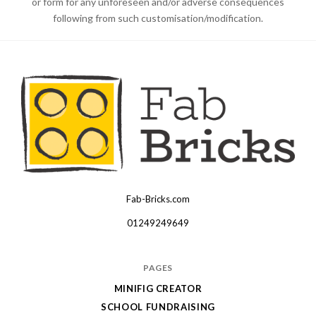
or form for any unforeseen and/or adverse consequences
following from such customisation/modification.
Fab-Bricks.com
Many
thanks
01249249649
for
your
PAGES
order!
MINIFIG CREATOR
Enjoy
SCHOOL FUNDRAISING