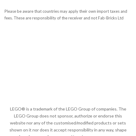
Please be aware that countries may apply their own import taxes and
fees. These are responsibility of the receiver and not Fab-Bricks Ltd
LEGO® is a trademark of the LEGO Group of companies. The
LEGO Group does not sponsor, authorize or endorse this
website nor any of the customised/modified products or sets
shown on it nor does it accept responsibility in any way, shape