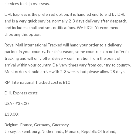
services to ship overseas.
DHL Express is the preferred option, it is handled end to end by DHL
and is a very quick service, normally 2-3 days delivery after despatch,
and includes email and sms notifications. We HIGHLY recommend
choosing this option.
Royal Mail International Tracked will hand your order to a delivery
partner in your country. For this reason, some countries do not offer full
tracking and will only offer delivery confirmation from the point of
arrival within your country. Delivery times vary from country to country.
Most orders should arrive with 2-3 weeks, but please allow 28 days.
RM International Tracked cost is £10
DHL Express costs:
USA - £35.00
£38.00:
Belgium, France, Germany, Guernsey,
Jersey, Luxembourg, Netherlands, Monaco, Republic Of Ireland,