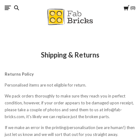
Cart
0
Many
thanks
for
Shipping & Returns
your
Returns Policy
order!
Personalised items are not eligible for return.
Enjoy
We pack orders thoroughly to make sure they reach you in perfect
condition, however, if your order appears to be damaged upon receipt,
your
please take a couple of photos and send them to us at info@fab-
bricks.com, it's likely we can replace just the broken parts.
LEGO,
If we make an error in the printing/personalisation (we are human!) then
just let us know and we will sort that out for you straight away.
from