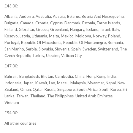
£43.00:
Albania, Andorra, Australia, Austria, Belarus, Bosnia And Herzegovina,
Bulgaria, Canada, Croatia, Cyprus, Denmark, Estonia, Faroe Islands,
Finland, Gibraltar, Greece, Greenland, Hungary, Iceland, Israel, Italy,
Kosovo, Latvia, Lithuania, Malta, Mexico, Moldova, Norway, Poland,
Portugal, Republic Of Macedonia, Republic Of Montenegro, Romania,
San Marino, Serbia, Slovakia, Slovenia, Spain, Sweden, Switzerland, The
Czech Republic, Turkey, Ukraine, Vatican City
£47.00:
Bahrain, Bangladesh, Bhutan, Cambodia, China, Hong Kong, India,
Indonesia, Japan, Kuwait, Lao, Macau, Malaysia, Myanmar, Nepal, New
Zealand, Oman, Qatar, Russia, Singapore, South Africa, South Korea, Sri
Lanka, Taiwan, Thailand, The Philippines, United Arab Emirates,
Vietnam
£54.00:
All other countries