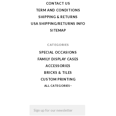
your
CONTACT US
LEGO,
TERM AND CONDITIONS
SHIPPING & RETURNS
from
USA SHIPPING/RETURNS INFO
Fab-
SITEMAP
Bricks
CATEGORIES
SPECIAL OCCASIONS
FAMILY DISPLAY CASES
ACCESSORIES
BRICKS & TILES
CUSTOM PRINTING
ALL CATEGORIES
Email