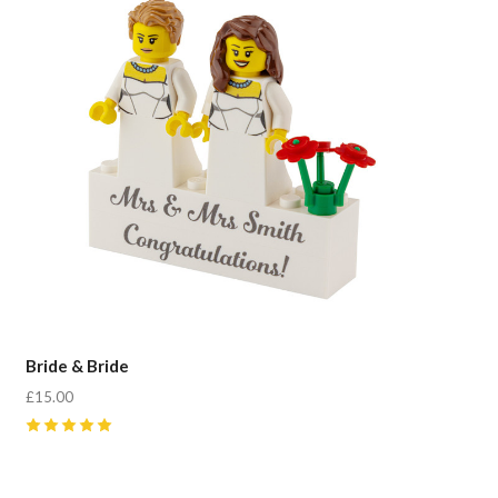
Bride & Bride
£15.00
5
(
4
)