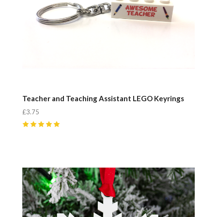
Teacher and Teaching Assistant LEGO Keyrings
£3.75
5
(
3
)
Compare