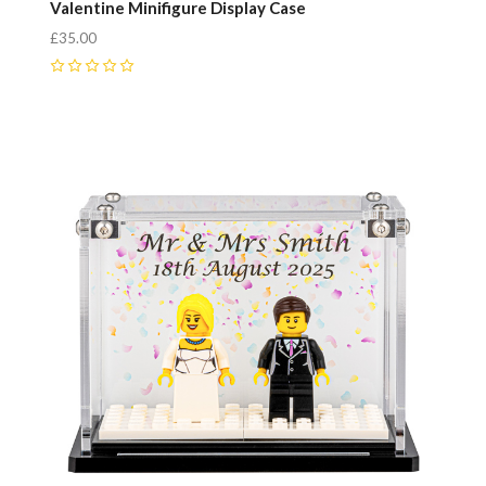
Valentine Minifigure Display Case
£35.00
0
Compare