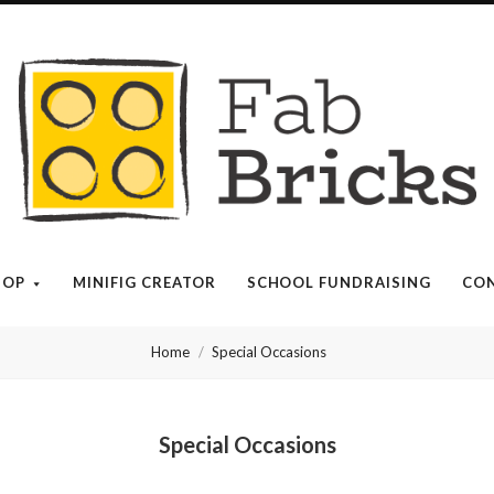
Many
thanks
for
your
HOP
MINIFIG CREATOR
SCHOOL FUNDRAISING
CON
order!
Home
Special Occasions
Enjoy
your
Special Occasions