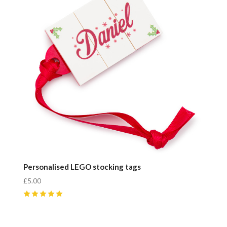
Personalised LEGO stocking tags
£5.00
5
(
4
)