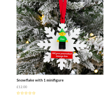
Snowflake with 1 minifigure
£12.00
0