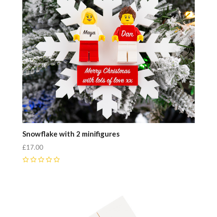
Snowflake with 2 minifigures
£17.00
0
Compare