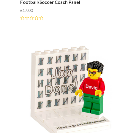
Football/Soccer Coach Panel
£17.00
0
Compare