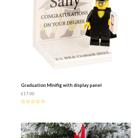
Graduation Minifig with display panel
£17.00
0
Compare