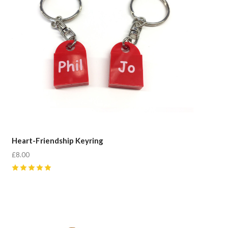
Heart-Friendship Keyring
£8.00
5
(
4
)
Compare