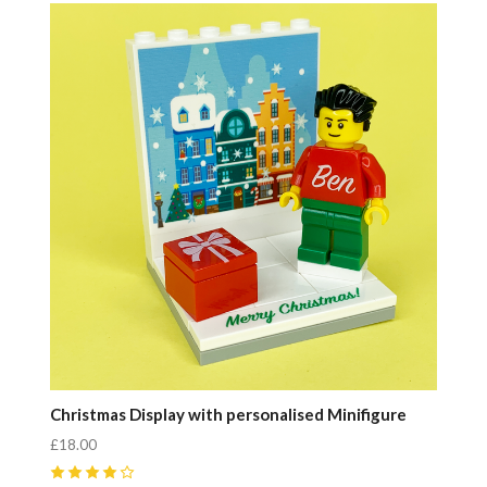
Compare
Christmas Display with personalised Minifigure
£18.00