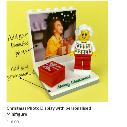
Compare
Christmas Photo Display with personalised
Minifigure
£18.00