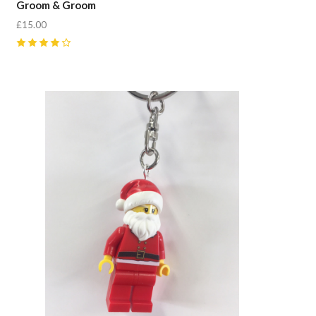
Groom & Groom
£15.00
4
(
1
)
Compare