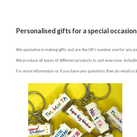
Personalised gifts for a special occasion
We specialise in making gifts and are the UK's number one for any 
We produce all types of different products to suit everyone. Includi
For more information or if you have any questions then do email us
Compare