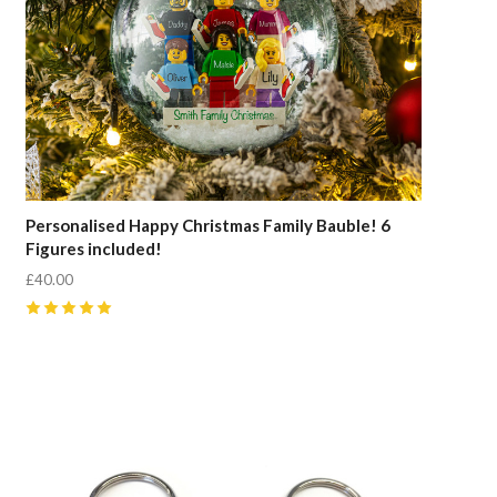
Personalised Happy Christmas Family Bauble! 6
Figures included!
£40.00
5
(
10
)
Compare