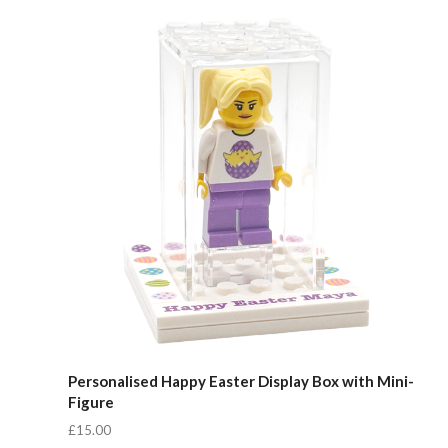
Compare
Personalised Happy Easter Display Box with Mini-
Figure
£15.00