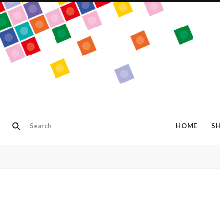
HOME
S