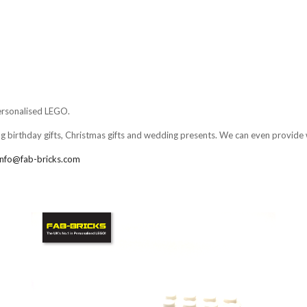
LEGO,
from
Fab-
Bricks
personalised LEGO.
ng birthday gifts, Christmas gifts and wedding presents. We can even provide 
info@fab-bricks.com
Compare