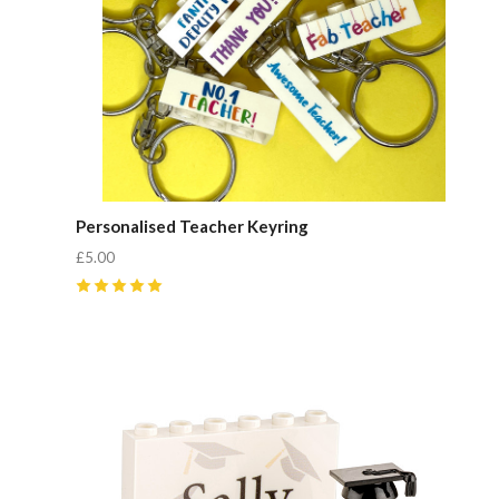
Personalised Teacher Keyring
£5.00
5
(
1
)
Compare