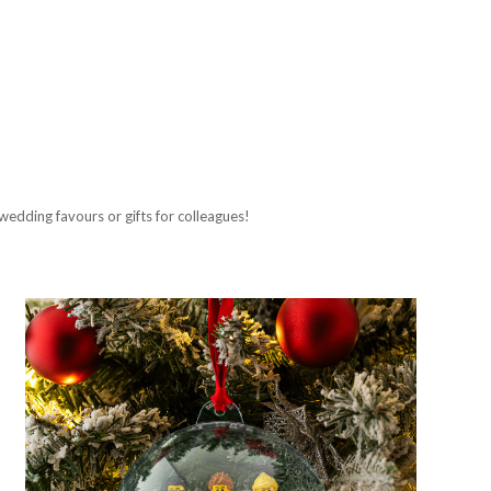
wedding favours or gifts for colleagues!
Compare