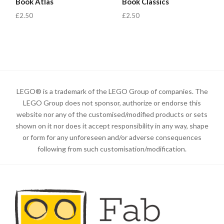
Book Atlas
Book Classics
£2.50
£2.50
LEGO® is a trademark of the LEGO Group of companies. The
LEGO Group does not sponsor, authorize or endorse this
website nor any of the customised/modified products or sets
shown on it nor does it accept responsibility in any way, shape
or form for any unforeseen and/or adverse consequences
following from such customisation/modification.