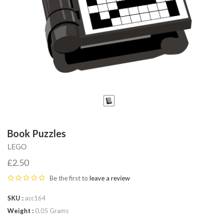
Fab-
Bricks
Book Puzzles
LEGO
£2.50
Be the first to
leave a review
SKU
acc164
Weight
0.05 Grams