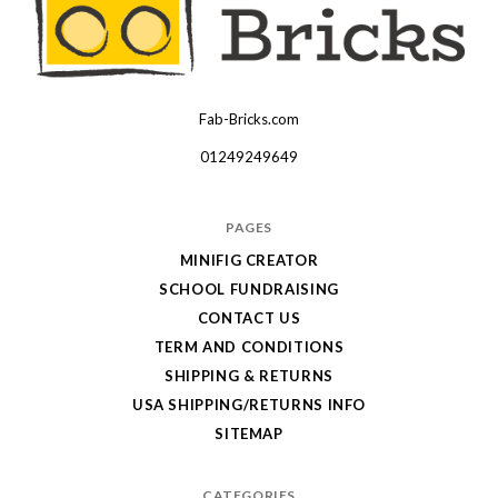
Fab-Bricks.com
Many
thanks
01249249649
for
your
PAGES
order!
MINIFIG CREATOR
Enjoy
SCHOOL FUNDRAISING
your
CONTACT US
LEGO,
TERM AND CONDITIONS
SHIPPING & RETURNS
from
USA SHIPPING/RETURNS INFO
Fab-
SITEMAP
Bricks
CATEGORIES