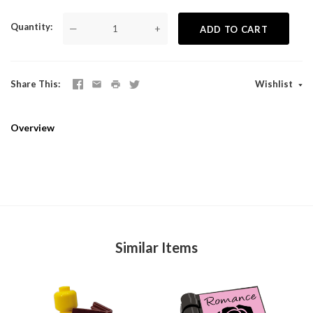
Quantity
—
+
ADD TO CART
Share This
Wishlist
Overview
Similar Items