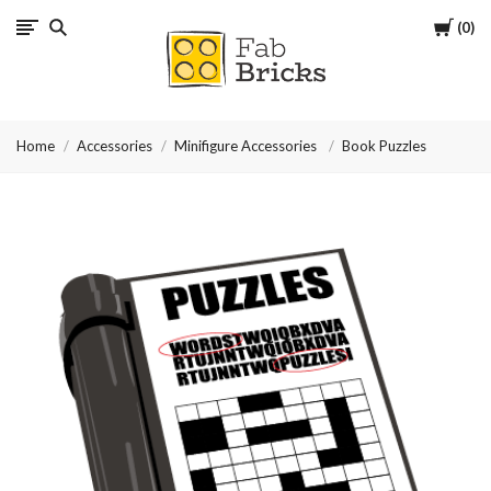
Cart
0
Many
thanks
Home
Accessories
Minifigure Accessories
Book Puzzles
for
your
order!
Enjoy
your
LEGO,
from