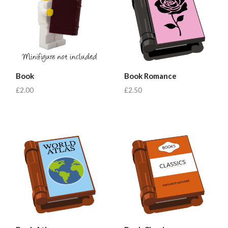
Book
Book Romance
£2.00
£2.50