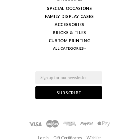
SPECIAL OCCASIONS
FAMILY DISPLAY CASES
ACCESSORIES
BRICKS & TILES
CUSTOM PRINTING
ALL CATEGORIES
Email
Log in
Gift Certificates
Wishlist