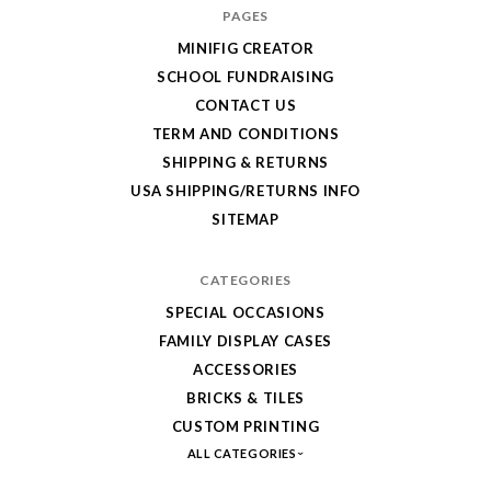
your
PAGES
order!
MINIFIG CREATOR
Enjoy
SCHOOL FUNDRAISING
your
CONTACT US
LEGO,
TERM AND CONDITIONS
SHIPPING & RETURNS
from
USA SHIPPING/RETURNS INFO
Fab-
SITEMAP
Bricks
CATEGORIES
SPECIAL OCCASIONS
FAMILY DISPLAY CASES
ACCESSORIES
BRICKS & TILES
CUSTOM PRINTING
ALL CATEGORIES