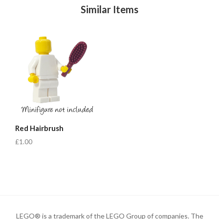
Similar Items
Red Hairbrush
£1.00
LEGO® is a trademark of the LEGO Group of companies. The