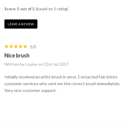
Score: 5 out of 5
(based on 1 rating)
LEAVE A REVIEW
5/5
Nice brush
Written by Louise on 23rd Jul 2017
Initially received an artist brush in error. Contacted Fab-bricks
customer services who sent me the correct brush immediately.
Very nice customer support.