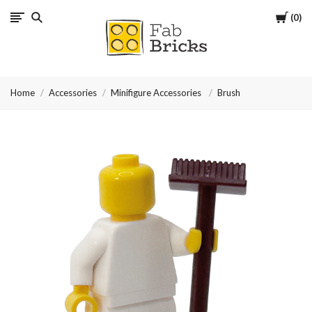
Cart
0
Many
thanks
Home
Accessories
Minifigure Accessories
Brush
for
your
order!
Enjoy
your
LEGO,
from