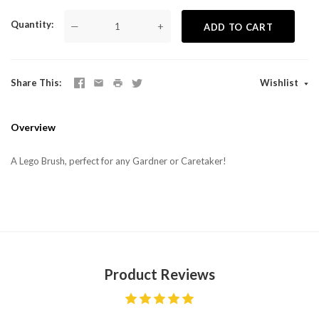
Quantity
—
+
ADD TO CART
Share This
Wishlist
Overview
A Lego Brush, perfect for any Gardner or Caretaker!
Product Reviews