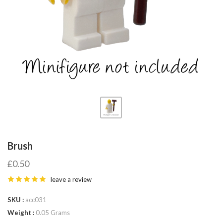
Fab-
Bricks
Brush
£0.50
leave a review
SKU
acc031
Weight
0.05 Grams