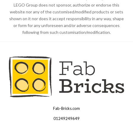
LEGO Group does not sponsor, authorize or endorse this
website nor any of the customised/modified products or sets
shown on it nor does it accept responsibility in any way, shape
or form for any unforeseen and/or adverse consequences
following from such customisation/modification.
Fab-Bricks.com
Many
thanks
01249249649
for