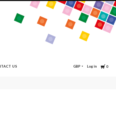
Cart
GBP
Log in
TACT US
0