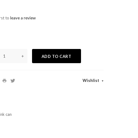
rst to
leave a review
+
ADD TO CART
Wishlist
ink can