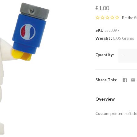
LEGO,
£1.00
from
Be the fi
SKU
acc097
Fab-
Weight
0.05 Grams
Bricks
Quantity
—
Share This
Overview
Custom printed soft dr