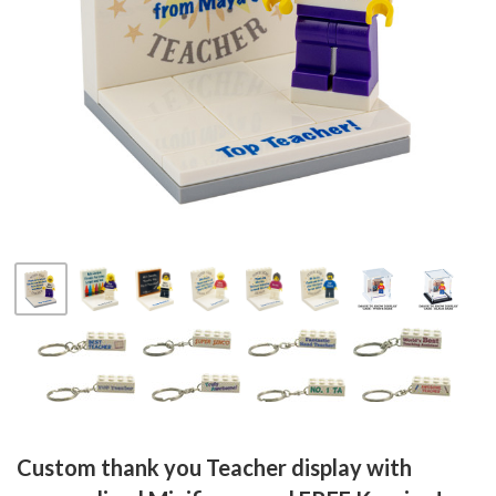
Fab-
Bricks
Custom thank you Teacher display with