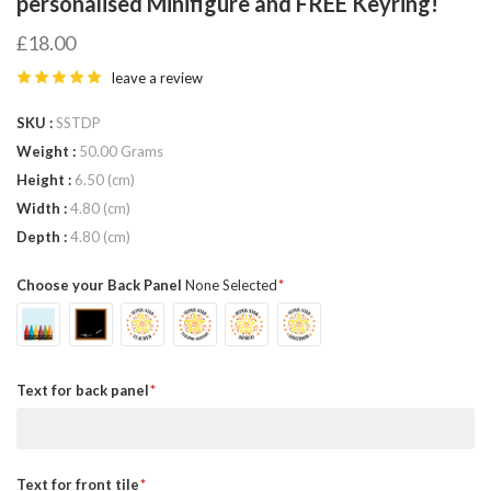
personalised Minifigure and FREE Keyring!
£18.00
leave a review
SKU
SSTDP
Weight
50.00 Grams
Height
6.50 (cm)
Width
4.80 (cm)
Depth
4.80 (cm)
Choose your Back Panel
None Selected
Text for back panel
Text for front tile