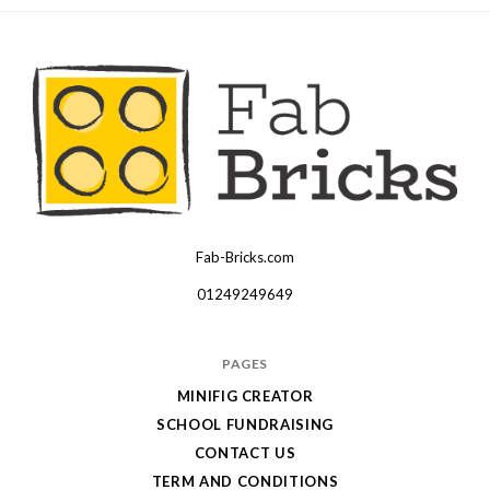
Fab-Bricks.com
Many
thanks
01249249649
for
your
PAGES
order!
MINIFIG CREATOR
Enjoy
SCHOOL FUNDRAISING
your
CONTACT US
LEGO,
TERM AND CONDITIONS