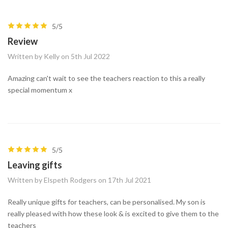
5/5
Review
Written by Kelly on 5th Jul 2022
Amazing can't wait to see the teachers reaction to this a really
special momentum x
5/5
Leaving gifts
Written by Elspeth Rodgers on 17th Jul 2021
Really unique gifts for teachers, can be personalised. My son is
really pleased with how these look & is excited to give them to the
teachers