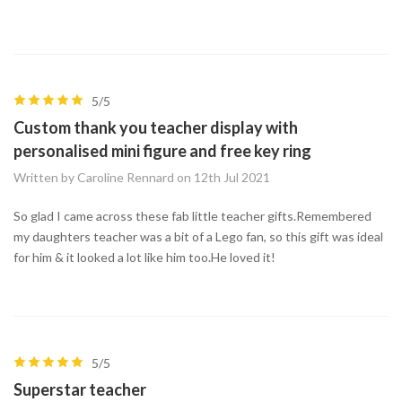
5/5
Custom thank you teacher display with
personalised mini figure and free key ring
Written by Caroline Rennard on 12th Jul 2021
So glad I came across these fab little teacher gifts.Remembered
my daughters teacher was a bit of a Lego fan, so this gift was ideal
for him & it looked a lot like him too.He loved it!
5/5
Superstar teacher