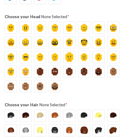
Choose your Head
None Selected
Choose your Hair
None Selected