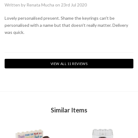
Written by Renata Mucha on 23rd Jul 2020
Lovely personalised present. Shame the keyrings can't be
personalised with a name but that doesn't really matter. Delivery
was quick.
VIEW ALL 11 REVIEWS
Similar Items