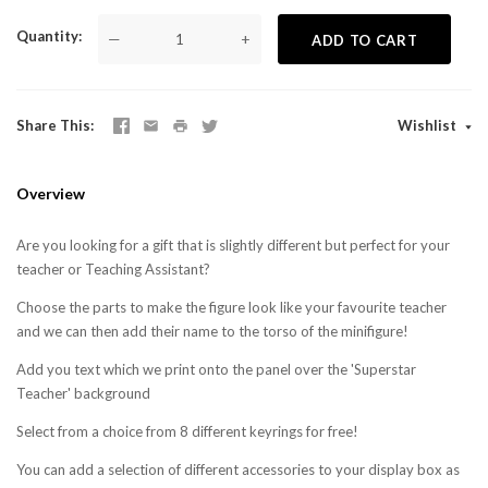
Quantity
—
+
ADD TO CART
Share This
Wishlist
Overview
Are you looking for a gift that is slightly different but perfect for your
teacher or Teaching Assistant?
Choose the parts to make the figure look like your favourite teacher
and we can then add their name to the torso of the minifigure!
Add you text which we print onto the panel over the 'Superstar
Teacher' background
Select from a choice from 8 different keyrings for free!
You can add a selection of different accessories to your display box as