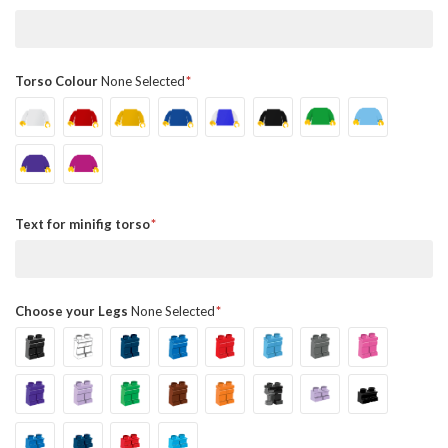
Torso Colour
None Selected
Text for minifig torso
Choose your Legs
None Selected