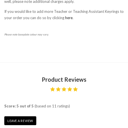
well, please note additional charges apply.
If you would like to add more Teacher or Teaching Assistant Keyrings to
your order you can do so by clicking
here
.
Please note baseplate colour may vary.
Product Reviews
Score: 5 out of 5
(based on 11 ratings)
LEAVE A REVIEW