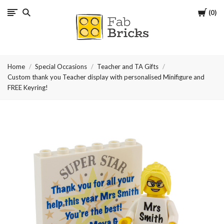
Cart
0
Many
thanks
Home
Special Occasions
Teacher and TA Gifts
for
Custom thank you Teacher display with personalised Minifigure and
FREE Keyring!
your
order!
Enjoy
your
LEGO,
from