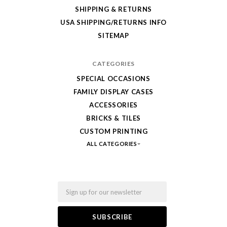
SHIPPING & RETURNS
from
USA SHIPPING/RETURNS INFO
Fab-
SITEMAP
Bricks
CATEGORIES
SPECIAL OCCASIONS
FAMILY DISPLAY CASES
ACCESSORIES
BRICKS & TILES
CUSTOM PRINTING
ALL CATEGORIES
Email