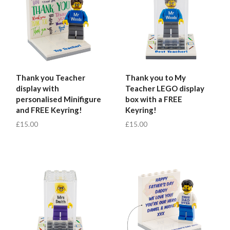
Thank you Teacher
Thank you to My
display with
Teacher LEGO display
personalised Minifigure
box with a FREE
and FREE Keyring!
Keyring!
£15.00
£15.00