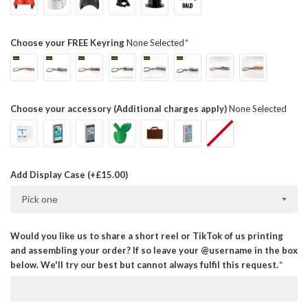
Choose your FREE Keyring
None Selected
Choose your accessory (Additional charges apply)
None Selected
Add Display Case (+£15.00)
Pick one
Would you like us to share a short reel or TikTok of us printing
and assembling your order? If so leave your @username in the box
below. We'll try our best but cannot always fulfil this request.