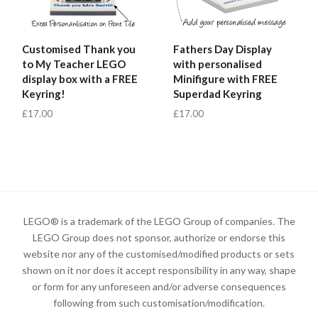
Customised Thank you
Fathers Day Display
to My Teacher LEGO
with personalised
display box with a FREE
Minifigure with FREE
Keyring!
Superdad Keyring
£17.00
£17.00
LEGO® is a trademark of the LEGO Group of companies. The
LEGO Group does not sponsor, authorize or endorse this
website nor any of the customised/modified products or sets
shown on it nor does it accept responsibility in any way, shape
or form for any unforeseen and/or adverse consequences
following from such customisation/modification.