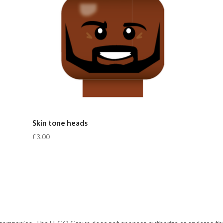
Skin tone heads
£3.00
ompanies. The LEGO Group does not sponsor, authorize or endorse thi