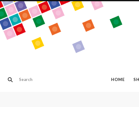
HOME
S