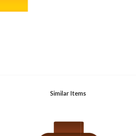
Similar Items