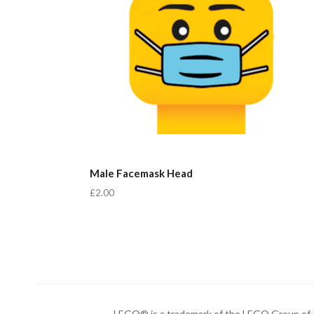
Male Facemask Head
£2.00
LEGO® is a trademark of the LEGO Group of c