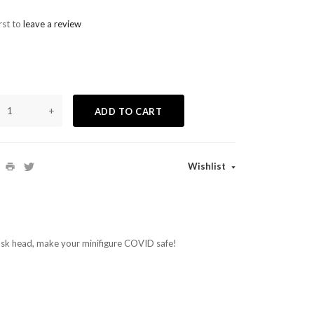
rst to
leave a review
+
ADD TO CART
Wishlist
sk head, make your minifigure COVID safe!