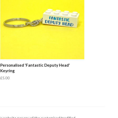
Personalised 'Fantastic Deputy Head'
Keyring
£5.00
s website nor any of the customised/modified