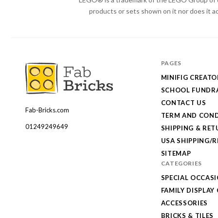
products or sets shown on it nor does it a
PAGES
MINIFIG CREATO
SCHOOL FUNDRA
CONTACT US
Fab-Bricks.com
Many
TERM AND COND
thanks
01249249649
SHIPPING & RE
for
USA SHIPPING/
your
SITEMAP
CATEGORIES
order!
SPECIAL OCCAS
Enjoy
FAMILY DISPLAY
your
ACCESSORIES
LEGO,
BRICKS & TILES