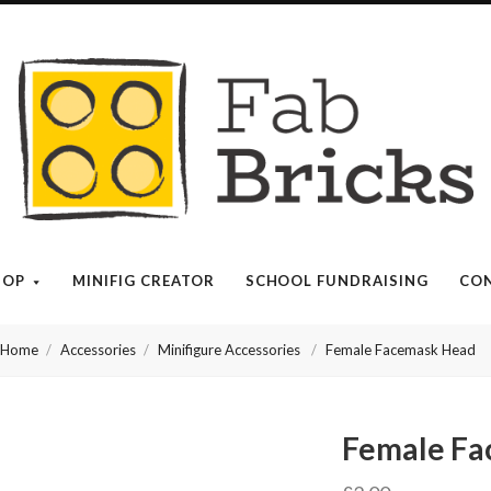
Many
thanks
for
your
HOP
MINIFIG CREATOR
SCHOOL FUNDRAISING
CON
order!
Home
Accessories
Minifigure Accessories
Female Facemask Head
Enjoy
your
Female Fa