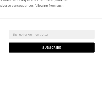
or adverse consequences following from such
Email