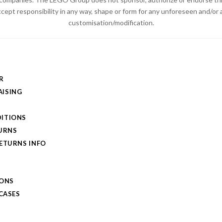
ccept responsibility in any way, shape or form for any unforeseen and/
customisation/modification.
R
ISING
ITIONS
TURNS
RETURNS INFO
IONS
 CASES