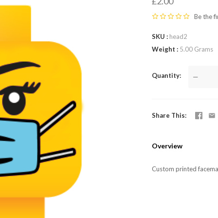
LEGO,
£2.00
Be the fi
from
SKU
head2
Fab-
Weight
5.00 Grams
Bricks
Quantity
—
Share This
Overview
Custom printed facema