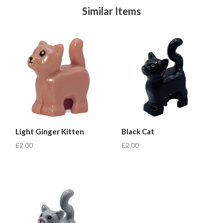
Similar Items
Light Ginger Kitten
Black Cat
£2.00
£2.00