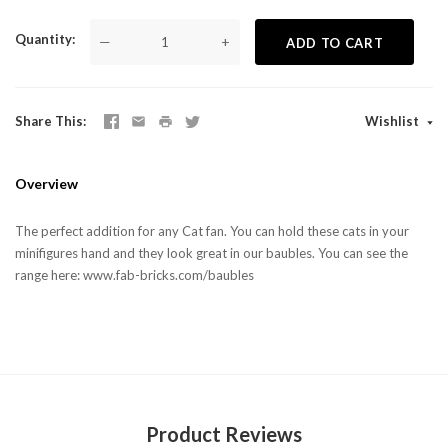
Quantity
—
+
ADD TO CART
Share This
Wishlist
Overview
The perfect addition for any Cat fan. You can hold these cats in your
minifigures hand and they look great in our baubles. You can see the
range here: www.fab-bricks.com/baubles
Product Reviews