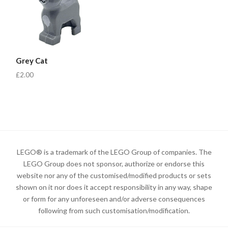
Grey Cat
£2.00
LEGO® is a trademark of the LEGO Group of companies. The
LEGO Group does not sponsor, authorize or endorse this
website nor any of the customised/modified products or sets
shown on it nor does it accept responsibility in any way, shape
or form for any unforeseen and/or adverse consequences
following from such customisation/modification.