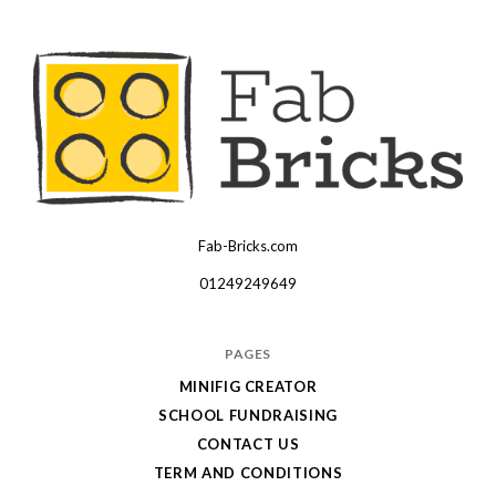
Fab-Bricks.com
Many
thanks
01249249649
for
your
PAGES
order!
MINIFIG CREATOR
Enjoy
SCHOOL FUNDRAISING
your
CONTACT US
LEGO,
TERM AND CONDITIONS