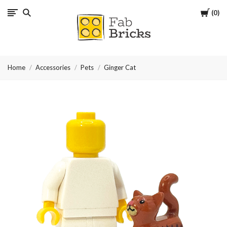
Cart
0
Many
thanks
Home
Accessories
Pets
Ginger Cat
for
your
order!
Enjoy
your
LEGO,
from