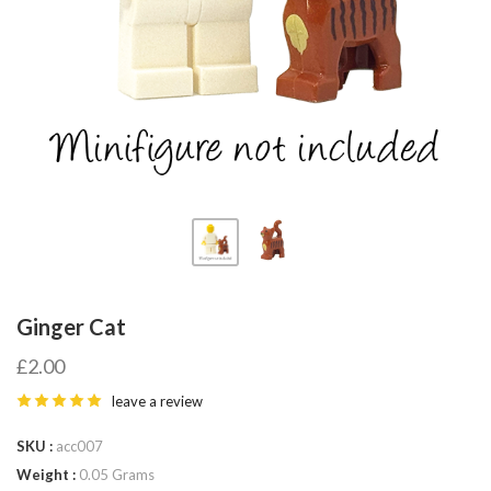
Fab-
Bricks
Ginger Cat
£2.00
leave a review
SKU
acc007
Weight
0.05 Grams