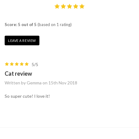
Score: 5 out of 5
(based on 1 rating)
LEAVE A REVIEW
5/5
Cat review
Written by Gemma on 15th Nov 2018
So super cute! I love it!