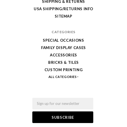
SHIPPING & RETURNS
from
USA SHIPPING/RETURNS INFO
Fab-
SITEMAP
Bricks
CATEGORIES
SPECIAL OCCASIONS
FAMILY DISPLAY CASES
ACCESSORIES
BRICKS & TILES
CUSTOM PRINTING
ALL CATEGORIES
Email