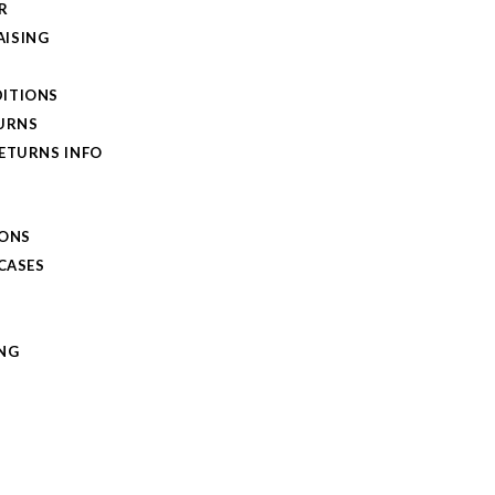
R
ISING
ITIONS
TURNS
RETURNS INFO
IONS
 CASES
NG