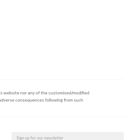
s website nor any of the customised/modified
or adverse consequences following from such
Email