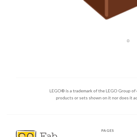
LEGO® is a trademark of the LEGO Group of c
products or sets shown on it nor does it a
PAGES