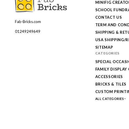
MINIFIG CREATO
SCHOOL FUNDRA
CONTACT US
Fab-Bricks.com
Many
TERM AND COND
thanks
01249249649
SHIPPING & RE
for
USA SHIPPING/
your
SITEMAP
CATEGORIES
order!
SPECIAL OCCAS
Enjoy
FAMILY DISPLAY
your
ACCESSORIES
LEGO,
BRICKS & TILES
from
CUSTOM PRINTI
Fab-
ALL CATEGORIES
Bricks