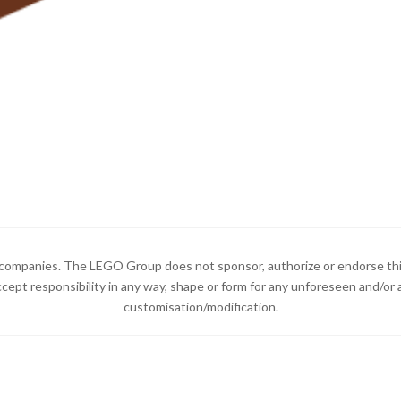
ompanies. The LEGO Group does not sponsor, authorize or endorse thi
ccept responsibility in any way, shape or form for any unforeseen and/
customisation/modification.