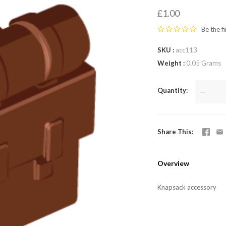
LEGO,
£1.00
from
Be the fi
SKU
acc113
Fab-
Weight
0.05 Grams
Bricks
Quantity
—
Share This
Overview
Knapsack accessory