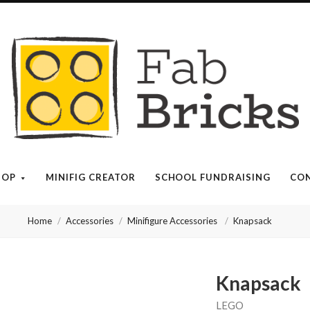
Many
thanks
for
your
HOP
MINIFIG CREATOR
SCHOOL FUNDRAISING
CON
order!
Home
Accessories
Minifigure Accessories
Knapsack
Enjoy
your
Knapsack
LEGO