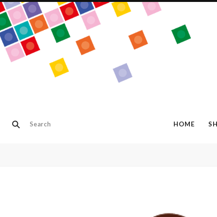
HOME
S