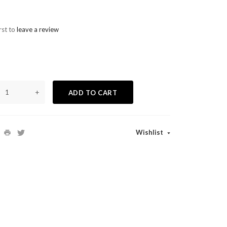
rst to
leave a review
+
ADD TO CART
Wishlist