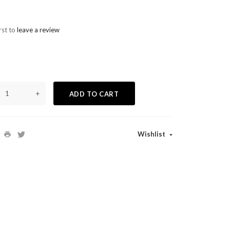
rst to
leave a review
+
ADD TO CART
Wishlist