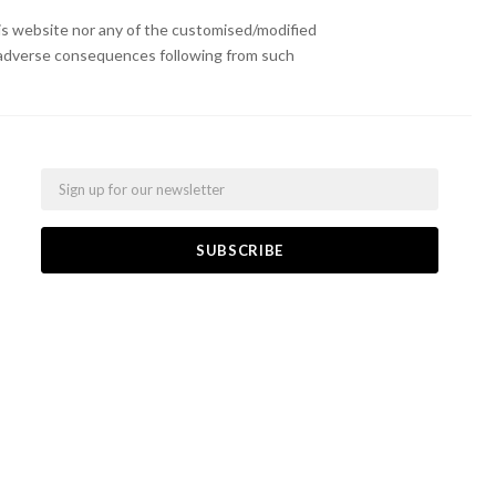
s website nor any of the customised/modified
or adverse consequences following from such
Email