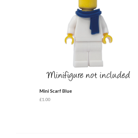
Mini Scarf Blue
£1.00