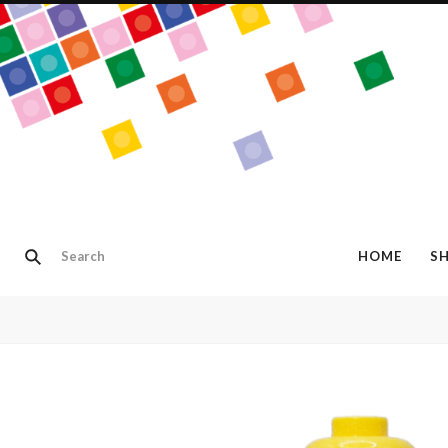
HOME
S