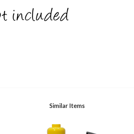
Similar Items