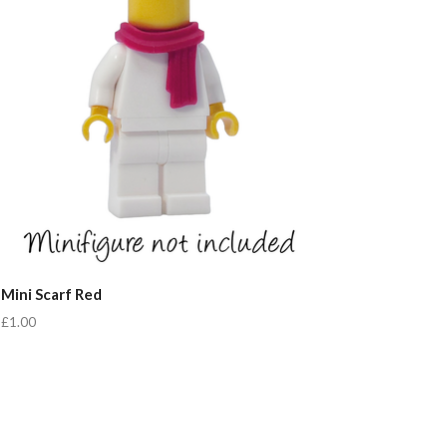
Mini Scarf Red
£1.00