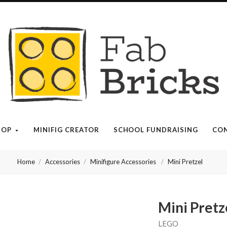
Many
thanks
for
your
HOP
MINIFIG CREATOR
SCHOOL FUNDRAISING
CON
order!
Home
Accessories
Minifigure Accessories
Mini Pretzel
Enjoy
your
Mini Pretz
LEGO