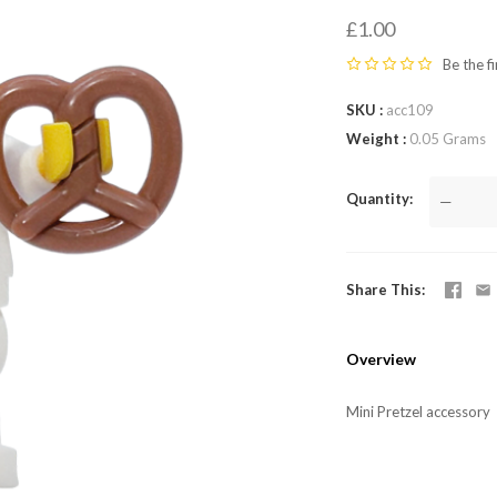
LEGO,
£1.00
from
Be the fi
SKU
acc109
Fab-
Weight
0.05 Grams
Bricks
Quantity
—
Share This
Overview
Mini Pretzel accessory