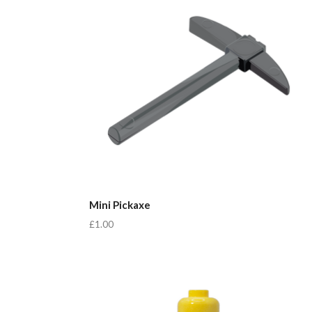
Mini Pickaxe
£1.00