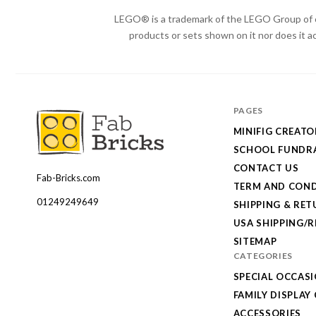
LEGO® is a trademark of the LEGO Group of c
products or sets shown on it nor does it a
PAGES
MINIFIG CREATO
SCHOOL FUNDRA
CONTACT US
Fab-Bricks.com
Many
TERM AND COND
thanks
01249249649
SHIPPING & RE
for
USA SHIPPING/
your
SITEMAP
CATEGORIES
order!
SPECIAL OCCAS
Enjoy
FAMILY DISPLAY
your
ACCESSORIES