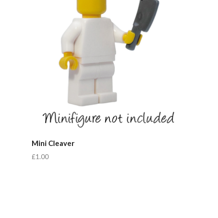
Mini Cleaver
£1.00