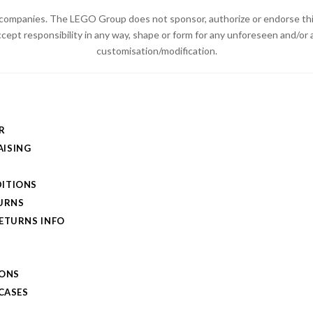
ompanies. The LEGO Group does not sponsor, authorize or endorse thi
ccept responsibility in any way, shape or form for any unforeseen and/
customisation/modification.
R
ISING
ITIONS
TURNS
RETURNS INFO
IONS
 CASES