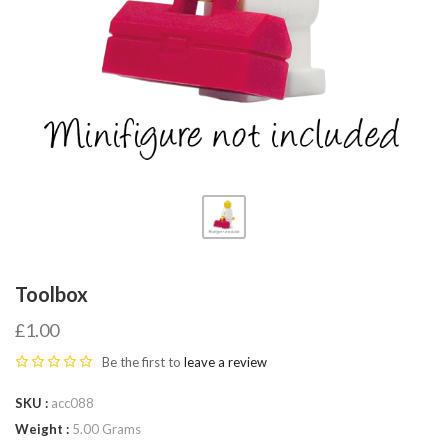
Fab-
Bricks
Toolbox
£1.00
Be the first to
leave a review
SKU
acc088
Weight
5.00 Grams