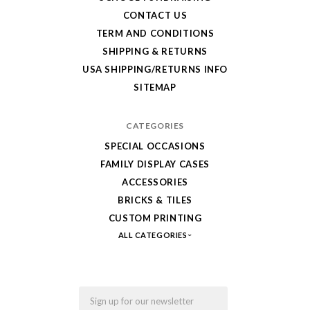
your
CONTACT US
LEGO,
TERM AND CONDITIONS
SHIPPING & RETURNS
from
USA SHIPPING/RETURNS INFO
Fab-
SITEMAP
Bricks
CATEGORIES
SPECIAL OCCASIONS
FAMILY DISPLAY CASES
ACCESSORIES
BRICKS & TILES
CUSTOM PRINTING
ALL CATEGORIES
Email