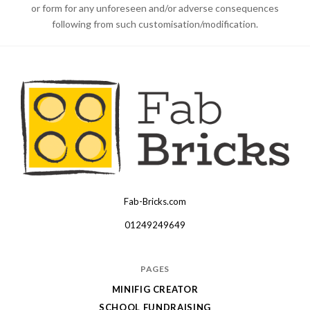
or form for any unforeseen and/or adverse consequences
following from such customisation/modification.
Fab-Bricks.com
Many
thanks
01249249649
for
your
PAGES
order!
MINIFIG CREATOR
Enjoy
SCHOOL FUNDRAISING