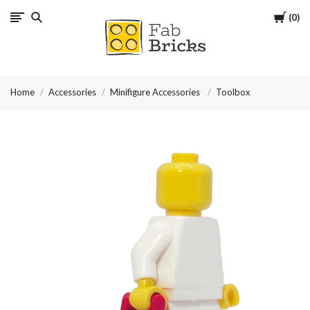
Cart
0
Many
thanks
Home
Accessories
Minifigure Accessories
Toolbox
for
your
order!
Enjoy
your
LEGO,
from