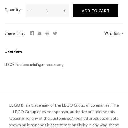
Quantity
—
+
ADD TO CART
Share This
Wishlist
Overview
LEGO Toolbox minifigure accessory
LEGO® is a trademark of the LEGO Group of companies. The
LEGO Group does not sponsor, authorize or endorse this
website nor any of the customised/modified products or sets
shown on it nor does it accept responsibility in any way, shape